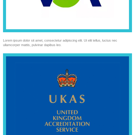
Lorem ipsum dolor sit amet, consectetur adipiscing elit. Ut elit tellus, luctus nec
ullamcorper mattis, pulvinar dapibus leo.