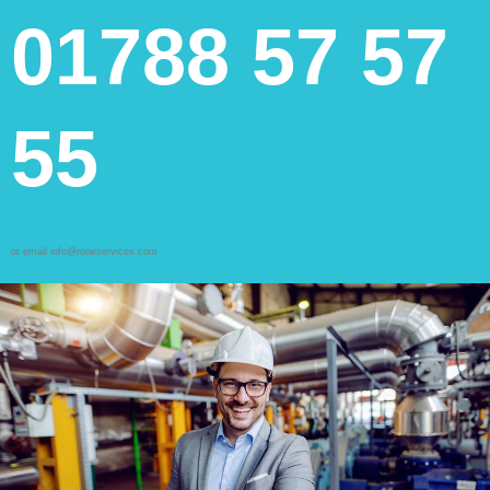
01788 57 57
55
or email info@roneservices.com