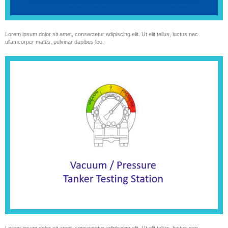
Lorem ipsum dolor sit amet, consectetur adipiscing elit. Ut elit tellus, luctus nec
ullamcorper mattis, pulvinar dapibus leo.
Lorem ipsum dolor sit amet, consectetur adipiscing elit. Ut elit tellus, luctus nec