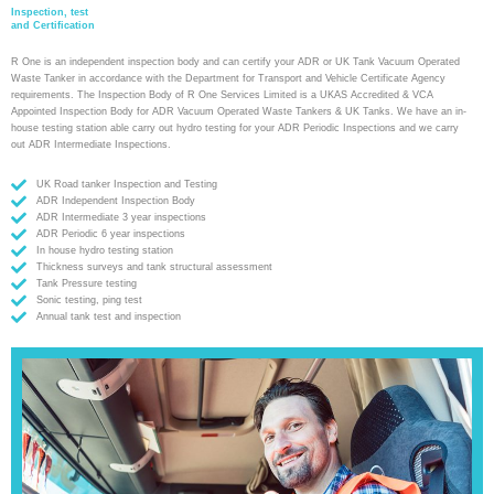
Inspection, test
and Certification
R One is an independent inspection body and can certify your ADR or UK Tank Vacuum Operated
Waste Tanker in accordance with the Department for Transport and Vehicle Certificate Agency
requirements. The Inspection Body of R One Services Limited is a UKAS Accredited & VCA
Appointed Inspection Body for ADR Vacuum Operated Waste Tankers & UK Tanks. We have an in-
house testing station able carry out hydro testing for your ADR Periodic Inspections and we carry
out ADR Intermediate Inspections.
UK Road tanker Inspection and Testing
ADR Independent Inspection Body
ADR Intermediate 3 year inspections
ADR Periodic 6 year inspections
In house hydro testing station
Thickness surveys and tank structural assessment
Tank Pressure testing
Sonic testing, ping test
Annual tank test and inspection