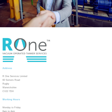
Address
R One Services Limited
60 Somers Road
Rugby
Warwickshire
CV22 7DH
Working Hours
Monday to Friday
8am to 4pm