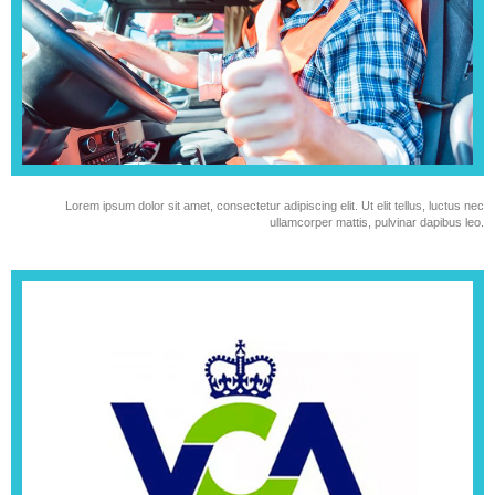
Lorem ipsum dolor sit amet, consectetur adipiscing elit. Ut elit tellus, luctus nec
ullamcorper mattis, pulvinar dapibus leo.