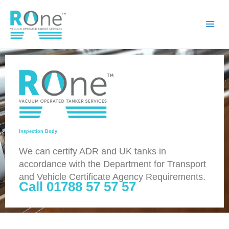
Skip
to
content
Inspection Body
We can certify ADR and UK tanks in
accordance with the Department for Transport
and Vehicle Certificate Agency Requirements.
Call 01788 57 57 57