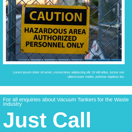
Lorem ipsum dolor sit amet, consectetur adipiscing elit. Ut elit tellus, luctus nec
ullamcorper mattis, pulvinar dapibus leo.
For all enquiries about Vacuum Tankers for the Waste
Industry
Just Call