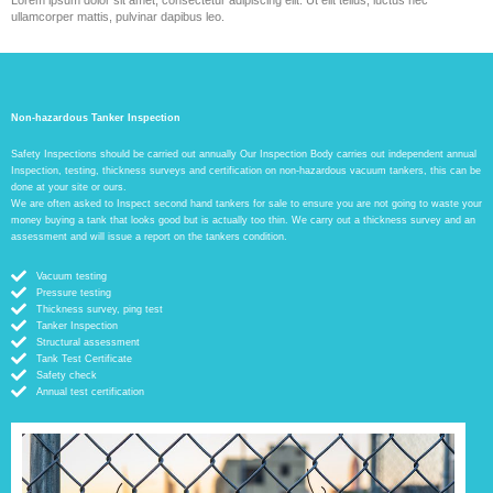
ullamcorper mattis, pulvinar dapibus leo.
Non-hazardous Tanker Inspection
Safety Inspections should be carried out annually Our Inspection Body carries out independent annual
Inspection, testing, thickness surveys and certification on non-hazardous vacuum tankers, this can be
done at your site or ours.
We are often asked to Inspect second hand tankers for sale to ensure you are not going to waste your
money buying a tank that looks good but is actually too thin. We carry out a thickness survey and an
assessment and will issue a report on the tankers condition.
Vacuum testing
Pressure testing
Thickness survey, ping test
Tanker Inspection
Structural assessment
Tank Test Certificate
Safety check
Annual test certification