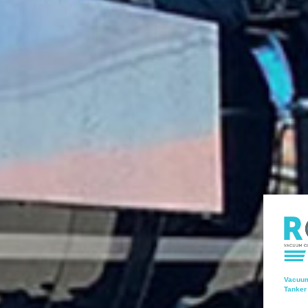
Vacuum
Tanker