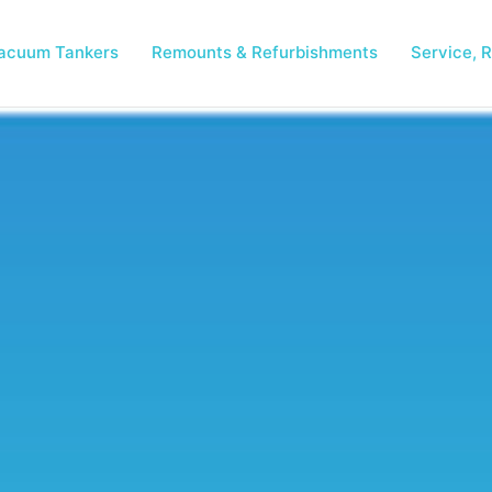
acuum Tankers
Remounts & Refurbishments
Service, R