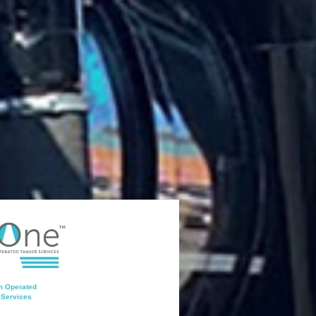
 Operated
 Services