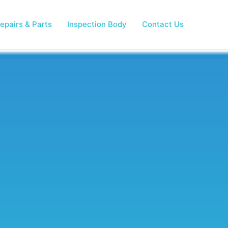
epairs & Parts
Inspection Body
Contact Us