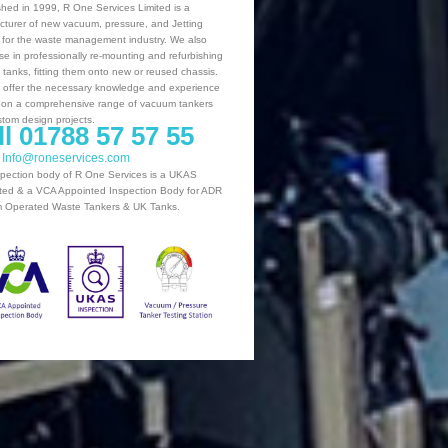
shed in 1999, R One Services Limited is a
turer of new vacuum, pressure, and Jetting
 for the waste management industry. We also
ise in professionally re-mounting and refurbishing
g tanks, fitting them onto new or reused chassis.
offer the necessary knowledge and experience
 on a comprehensive range of vacuum tankers
tom design projects.
ll 01788 57 57 55
: Info@roneservices.com
pection body of R One Services is a UKAS
ted & a VCA Appointed Inspection Body for ADR
 Operated Waste Tankers & UK Tanks.