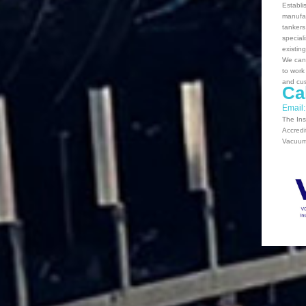
Establi
manufac
tankers
special
existin
We can 
to work
and cus
Ca
Email
The Ins
Accredi
Vacuum